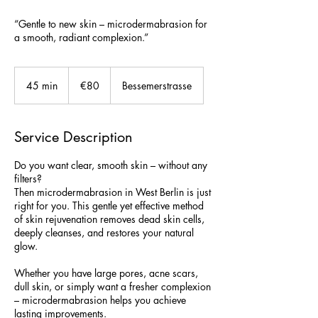
“Gentle to new skin – microdermabrasion for
a smooth, radiant complexion.”
80
euros
45 min
4
€80
Bessemerstrasse
5
m
i
Service Description
n
Do you want clear, smooth skin – without any
filters?
Then microdermabrasion in West Berlin is just
right for you. This gentle yet effective method
of skin rejuvenation removes dead skin cells,
deeply cleanses, and restores your natural
glow.
Whether you have large pores, acne scars,
dull skin, or simply want a fresher complexion
– microdermabrasion helps you achieve
lasting improvements.