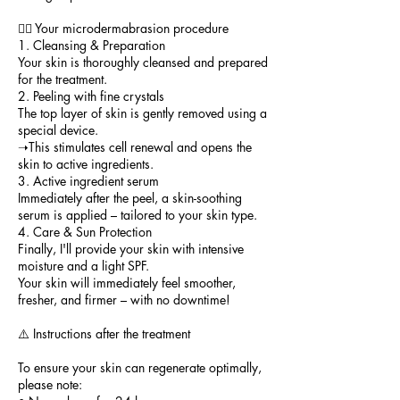
💆‍♀️ Your microdermabrasion procedure
1. Cleansing & Preparation
Your skin is thoroughly cleansed and prepared
for the treatment.
2. Peeling with fine crystals
The top layer of skin is gently removed using a
special device.
➝This stimulates cell renewal and opens the
skin to active ingredients.
3. Active ingredient serum
Immediately after the peel, a skin-soothing
serum is applied – tailored to your skin type.
4. Care & Sun Protection
Finally, I'll provide your skin with intensive
moisture and a light SPF.
Your skin will immediately feel smoother,
fresher, and firmer – with no downtime!
⚠️ Instructions after the treatment
To ensure your skin can regenerate optimally,
please note: