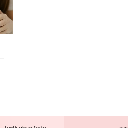
Legal Notice on Service