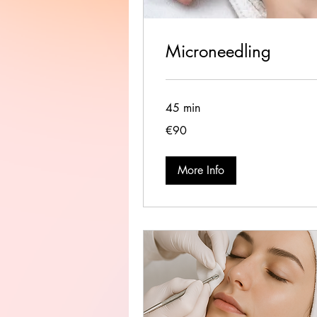
Microneedling
45 min
90
€90
euros
More Info