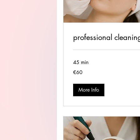
professional cleanin
45 min
60
€60
euros
More Info