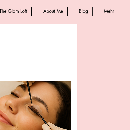
The Glam Loft
About Me
Blog
Mehr