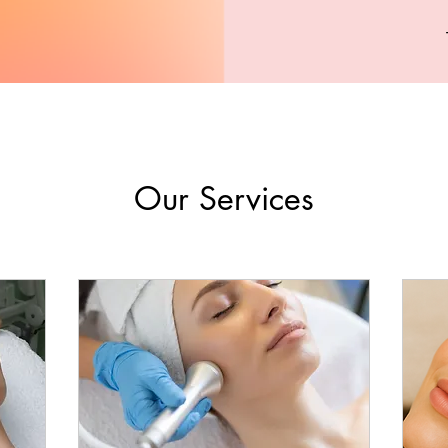
Our Services