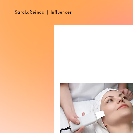
SaraLaReinaa | Influencer