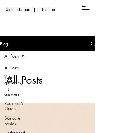
SaraLaReinaa | Influencer
Blog
All Posts
All Posts
All Posts
Your
questions,
my
answers
Routines &
Rituals
Skincare
basics
Understand