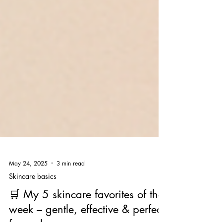
May 24, 2025
3 min read
Skincare basics
🛒 My 5 skincare favorites of the