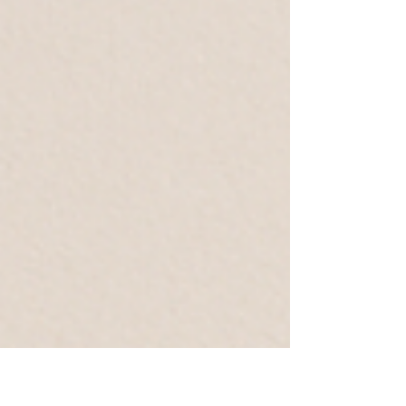
and Aquafacial. Both treatments are among the most
modern and effective methods for deep cleansing,
hydrating, and restoring the skin's natural glow. But
what are the exact differences between the two
methods, and what benefits do they offer?