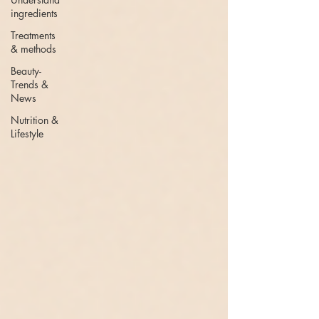
ingredients
Treatments
& methods
Beauty-
Trends &
News
Nutrition &
Lifestyle