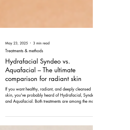
May 23, 2025
3 min read
Treatments & methods
Hydrafacial Syndeo vs.
Aquafacial – The ultimate
comparison for radiant skin
If you want healthy, radiant, and deeply cleansed
skin, you've probably heard of Hydrafacial, Syndeo,