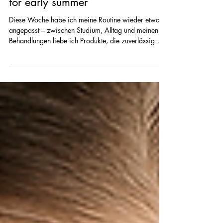
week – gentle, effective & perfect
for early summer
Diese Woche habe ich meine Routine wieder etwas
angepasst – zwischen Studium, Alltag und meinen
Behandlungen liebe ich Produkte, die zuverlässig
sind, die Haut beruhigen und gleichzeitig sichtbar
pflegen. Hier kommen meine aktuellen 5 Skincare-
Favoriten, die ich diese Woche nicht mehr missen
möchte